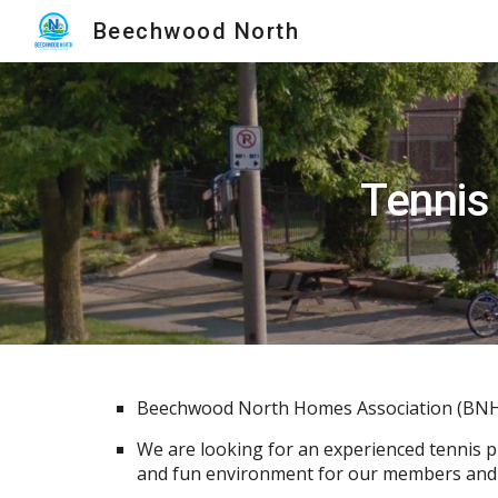
Beechwood North
Sk
Tennis
Beechwood North Homes Association (BNHA) 
We are looking for an experienced tennis pl
and fun environment for our members and t