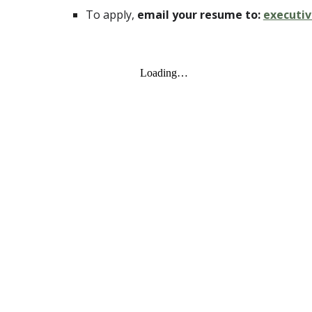
To apply,
email your resume to:
executi