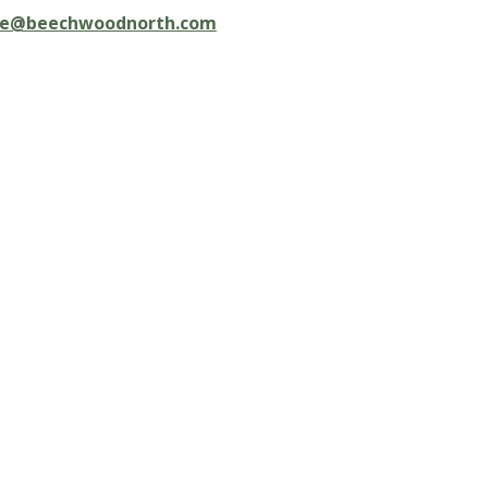
ve@beechwoodnorth.com