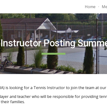
Home
Me
ip to main content
Skip to navigat
 Instructor
Posting Summ
is looking for a Tennis Instructor to join the team at ou
ayer and teacher who will be responsible for providing tenni
heir families.