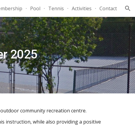
mbership
Pool
Tennis
Activities
Contact
ion
er 2025
r outdoor community recreation centre.
s instruction, while also providing a positive