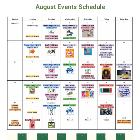
August Events Schedule