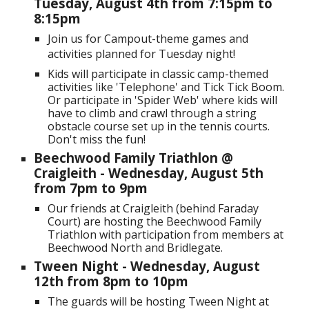
Tuesday, August 4th
from 7:15pm to
8:15pm
Join us for Campout-theme games and
activities planned for Tuesday night!
Kids will participate in classic camp-themed
activities like 'Telephone' and Tick Tick Boom.
Or participate in 'Spider Web' where kids will
have to climb and crawl through a string
obstacle course set up in the tennis courts.
Don't miss the fun!
Beechwood Family Triathlon @
Craigleith
-
Wednesday
, August
5
th
from 7
p
m to
9pm
Our friends at Craigleith (behind Faraday
Court) are hosting the Beechwood Family
Triathlon with participation from members at
Beechwood North and Bridlegate.
Tween Night
- Wednesday, August
12
th from
8
pm to
10
pm
The guards will be hosting Tween Night at