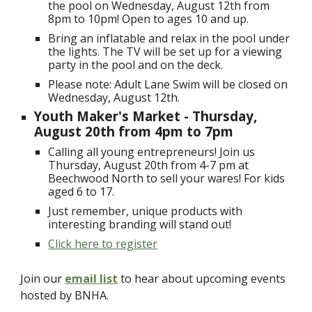
the pool on Wednesday, August 12th from
8pm to 10pm! Open to ages 10 and up.
Bring an inflatable and relax in the pool under
the lights. The TV will be set up for a viewing
party in the pool and on the deck.
Please note: Adult Lane Swim will be closed on
Wednesday, August 12th.
Youth Maker's Market - Thursday,
August 20th from 4pm to 7pm
Calling all young entrepreneurs! Join us
Thursday, August 20th from 4-7 pm at
Beechwood North to sell your wares! For kids
aged 6 to 17.
Just remember, unique products with
interesting branding will stand out!
Click here to register
Join our
email list
to hear about upcoming events
hosted by BNHA.