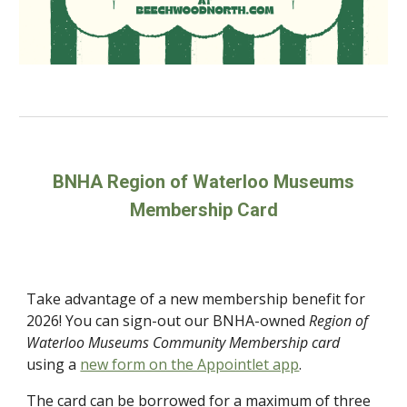
BNHA Region of Waterloo Museums
Membership Card
Take advantage of a new membership benefit for
2026! You can sign-out our BNHA-owned
Region of
Waterloo Museums Community Membership
card
using a
new form on the Appointlet app
.
The card can be borrowed for a maximum of three