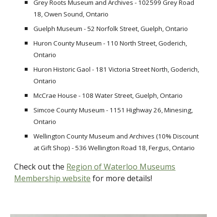
Grey Roots Museum and Archives - 102599 Grey Road
18, Owen Sound, Ontario
Guelph Museum - 52 Norfolk Street, Guelph, Ontario
Huron County Museum - 110 North Street, Goderich,
Ontario
Huron Historic Gaol - 181 Victoria Street North, Goderich,
Ontario
McCrae House - 108 Water Street, Guelph, Ontario
Simcoe County Museum - 1151 Highway 26, Minesing,
Ontario
Wellington County Museum and Archives (10% Discount
at Gift Shop) - 536 Wellington Road 18, Fergus, Ontario
Check out the
Region of Waterloo Museums
Membership website
for more details
!