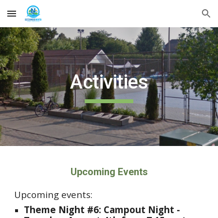
Skip to main content
Skip to navigation
Activities
Upcoming Events
Upcoming events:
Theme Night #
6
:
Campout
Night -