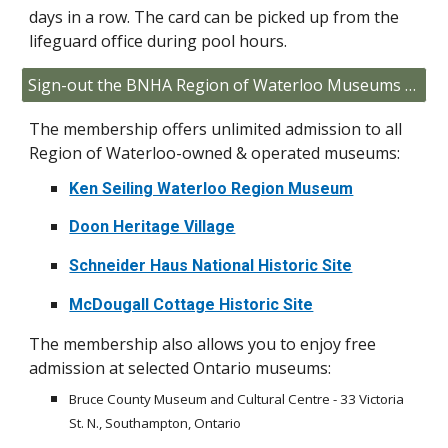
days in a row. The card can be picked up from the
lifeguard office during pool hours.
Sign-out the BNHA Region of Waterloo Museums Membership Card
The membership offers unlimited admission to all
Region of Waterloo-owned & operated museums:
Ken Seiling Waterloo Region Museum
Doon Heritage Village
Schneider Haus National Historic Site
McDougall Cottage Historic Site
The membership also allows you to enjoy free
admission at selected Ontario museums:
Bruce County Museum and Cultural Centre - 33 Victoria
St. N., Southampton, Ontario