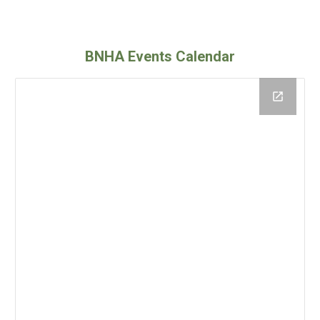
BNHA Events Calendar