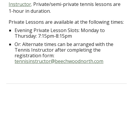
I
nstructor
. Private/semi-private tennis lessons are
1-hour in duration.
Private Lessons are available at the following times:
Evening Private Lesson Slots:
Monda
y to
Thursday
:
7
:15pm-
8
:15pm
Or: Alternate times can be arranged with the
Tennis Instructor after completing the
registration form:
tennisinstructor@beechwoodnorth.com