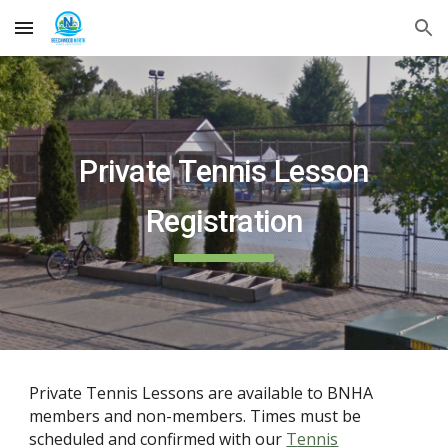
Skip to main content
Skip to navigation
Private
Tennis Lesson
Registration
Private
Tennis
Lessons are available
to BNHA
members and non-members.
Times must be
scheduled and confirmed with our
T
ennis